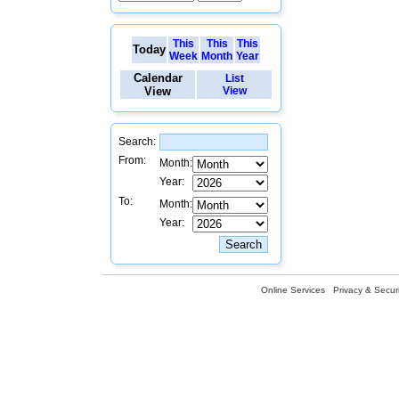
This
This
This
Today
Week
Month
Year
Calendar
List
View
View
Search:
From:
Month:
Year:
To:
Month:
Year:
Online Services
Privacy & Securi