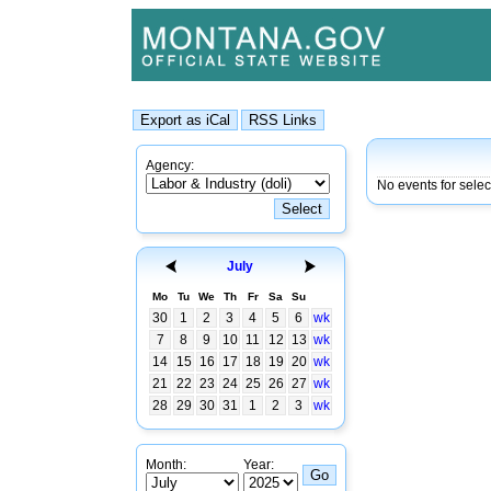
Agency:
No events for selec
July
Mo
Tu
We
Th
Fr
Sa
Su
30
1
2
3
4
5
6
wk
7
8
9
10
11
12
13
wk
14
15
16
17
18
19
20
wk
21
22
23
24
25
26
27
wk
28
29
30
31
1
2
3
wk
Month:
Year: