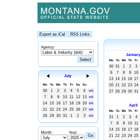
Agency:
Januar
Mo
Tu
We
Th
Fr
30
31
1
2
3
6
7
8
9
10
July
13
14
15
16
17
Mo
Tu
We
Th
Fr
Sa
Su
20
21
22
23
24
30
1
2
3
4
5
6
wk
27
28
29
30
31
7
8
9
10
11
12
13
wk
14
15
16
17
18
19
20
wk
April
21
22
23
24
25
26
27
wk
Mo
Tu
We
Th
Fr
28
29
30
31
1
2
3
wk
31
1
2
3
4
7
8
9
10
11
14
15
16
17
18
Month:
Year:
21
22
23
24
25