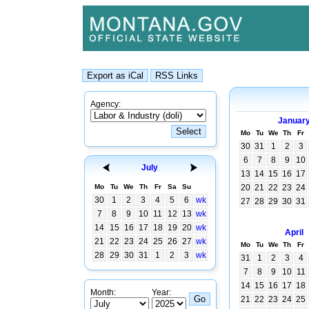
Agency:
Januar
Mo
Tu
We
Th
Fr
30
31
1
2
3
6
7
8
9
10
July
13
14
15
16
17
Mo
Tu
We
Th
Fr
Sa
Su
20
21
22
23
24
30
1
2
3
4
5
6
wk
27
28
29
30
31
7
8
9
10
11
12
13
wk
14
15
16
17
18
19
20
wk
April
21
22
23
24
25
26
27
wk
Mo
Tu
We
Th
Fr
28
29
30
31
1
2
3
wk
31
1
2
3
4
7
8
9
10
11
14
15
16
17
18
Month:
Year:
21
22
23
24
25