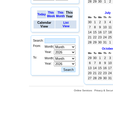
28
29
30
1
2
This
This
This
July
Today
Week
Month
Year
Mo
Tu
We
Th
Fr
30
1
2
3
4
Calendar
List
View
View
7
8
9
10
11
14
15
16
17
18
21
22
23
24
25
Search:
28
29
30
31
1
From:
Month:
Octobe
Year:
Mo
Tu
We
Th
Fr
To:
29
30
1
2
3
Month:
6
7
8
9
10
Year:
13
14
15
16
17
20
21
22
23
24
27
28
29
30
31
Online Services
Privacy & Securi