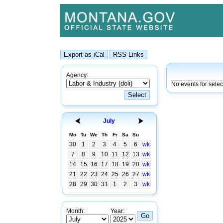
Agency:
No events for selec
July
Mo
Tu
We
Th
Fr
Sa
Su
30
1
2
3
4
5
6
wk
7
8
9
10
11
12
13
wk
14
15
16
17
18
19
20
wk
21
22
23
24
25
26
27
wk
28
29
30
31
1
2
3
wk
Month:
Year: