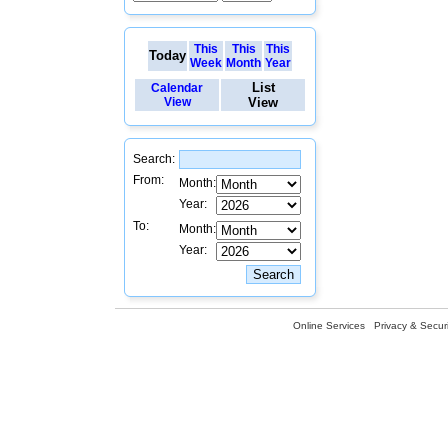
This
This
This
Today
Week
Month
Year
List
Calendar
View
View
Search:
From:
Month:
Year:
To:
Month:
Year:
Online Services
Privacy & Securi