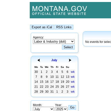
Agency:
No events for selec
July
Mo
Tu
We
Th
Fr
Sa
Su
30
1
2
3
4
5
6
wk
7
8
9
10
11
12
13
wk
14
15
16
17
18
19
20
wk
21
22
23
24
25
26
27
wk
28
29
30
31
1
2
3
wk
Month:
Year: