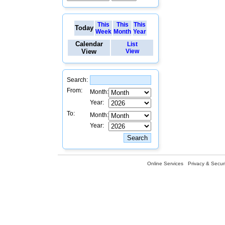
This
This
This
Today
Week
Month
Year
Calendar
List
View
View
Search:
From:
Month:
Year:
To:
Month:
Year:
Online Services
Privacy & Securi