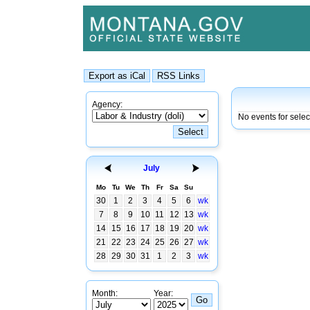
Agency:
No events for selec
July
Mo
Tu
We
Th
Fr
Sa
Su
30
1
2
3
4
5
6
wk
7
8
9
10
11
12
13
wk
14
15
16
17
18
19
20
wk
21
22
23
24
25
26
27
wk
28
29
30
31
1
2
3
wk
Month:
Year: