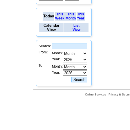
This
This
This
Today
Week
Month
Year
Calendar
List
View
View
Search:
From:
Month:
Year:
To:
Month:
Year:
Online Services
Privacy & Securi