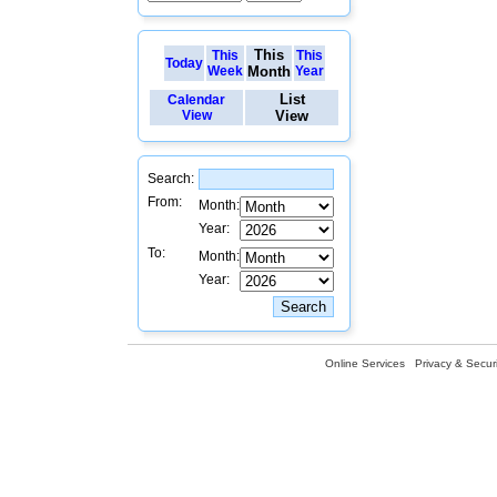
This
This
This
Today
Week
Month
Year
List
Calendar
View
View
Search:
From:
Month:
Year:
To:
Month:
Year:
Online Services
Privacy & Securi