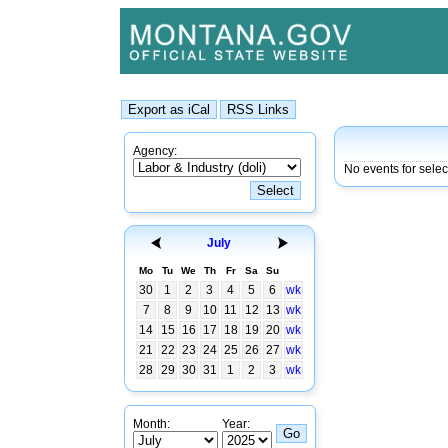
Agency:
No events for sele
July
Mo
Tu
We
Th
Fr
Sa
Su
30
1
2
3
4
5
6
wk
7
8
9
10
11
12
13
wk
14
15
16
17
18
19
20
wk
21
22
23
24
25
26
27
wk
28
29
30
31
1
2
3
wk
Month:
Year: