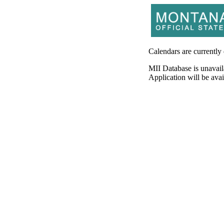
Calendars are currently
MII Database is unavail
Application will be av