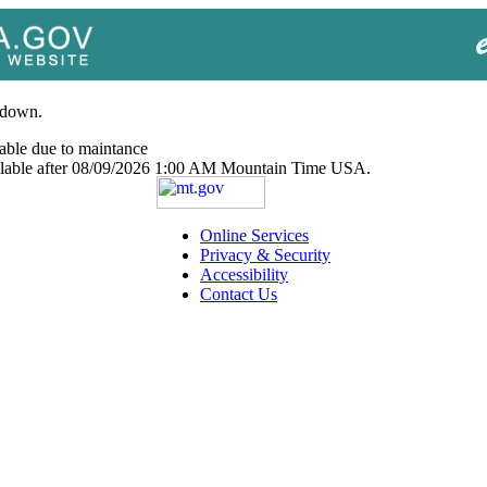
 down.
able due to maintance
ailable after 08/09/2026 1:00 AM Mountain Time USA.
Online Services
Privacy & Security
Accessibility
Contact Us