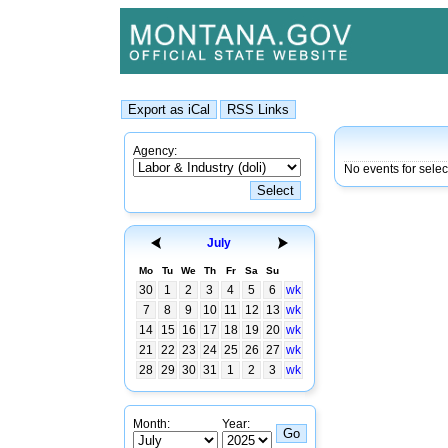
Agency:
No events for selec
July
Mo
Tu
We
Th
Fr
Sa
Su
30
1
2
3
4
5
6
wk
7
8
9
10
11
12
13
wk
14
15
16
17
18
19
20
wk
21
22
23
24
25
26
27
wk
28
29
30
31
1
2
3
wk
Month:
Year: