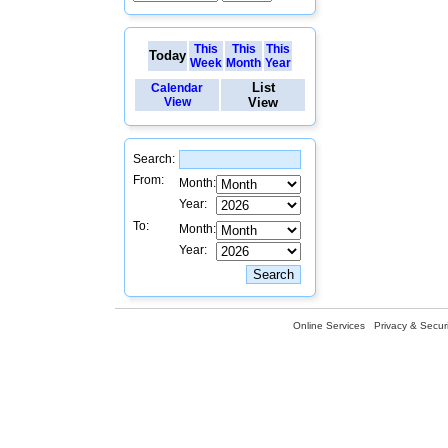
This
This
This
Today
Week
Month
Year
List
Calendar
View
View
Search:
From:
Month:
Year:
To:
Month:
Year:
Online Services
Privacy & Securi