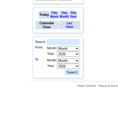
This
This
This
Today
Week
Month
Year
Calendar
List
View
View
Search:
From:
Month:
Year:
To:
Month:
Year:
Online Services
Privacy & Securi