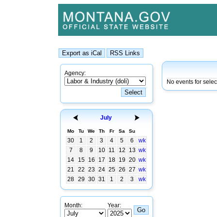
Agency:
No events for selec
July
Mo
Tu
We
Th
Fr
Sa
Su
30
1
2
3
4
5
6
wk
7
8
9
10
11
12
13
wk
14
15
16
17
18
19
20
wk
21
22
23
24
25
26
27
wk
28
29
30
31
1
2
3
wk
Month:
Year: