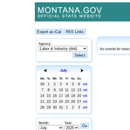
Agency:
No events for selec
July
Mo
Tu
We
Th
Fr
Sa
Su
30
1
2
3
4
5
6
wk
7
8
9
10
11
12
13
wk
14
15
16
17
18
19
20
wk
21
22
23
24
25
26
27
wk
28
29
30
31
1
2
3
wk
Month:
Year: