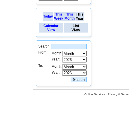
This
This
This
Today
Week
Month
Year
List
Calendar
View
View
Search:
From:
Month:
Year:
To:
Month:
Year:
Online Services
Privacy & Securi