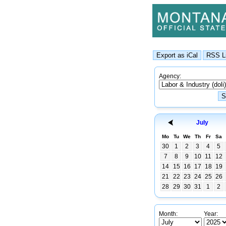
Agency:
July
Mo
Tu
We
Th
Fr
Sa
30
1
2
3
4
5
7
8
9
10
11
12
14
15
16
17
18
19
21
22
23
24
25
26
28
29
30
31
1
2
Month:
Year: