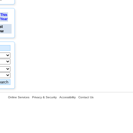
This
Year
st
ew
Online Services
Privacy & Security
Accessibility
Contact Us