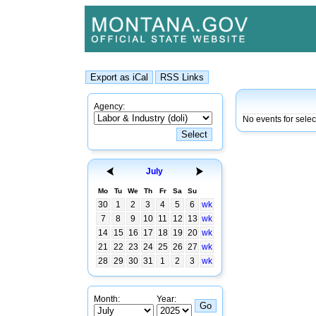
Agency:
No events for selec
July
Mo
Tu
We
Th
Fr
Sa
Su
30
1
2
3
4
5
6
wk
7
8
9
10
11
12
13
wk
14
15
16
17
18
19
20
wk
21
22
23
24
25
26
27
wk
28
29
30
31
1
2
3
wk
Month:
Year: