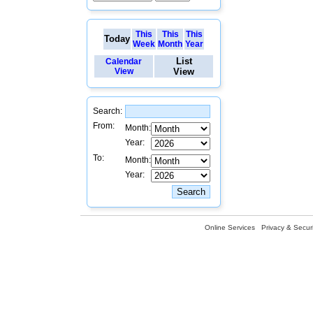
This
This
This
Today
Week
Month
Year
List
Calendar
View
View
Search:
From:
Month:
Year:
To:
Month:
Year:
Online Services
Privacy & Securi