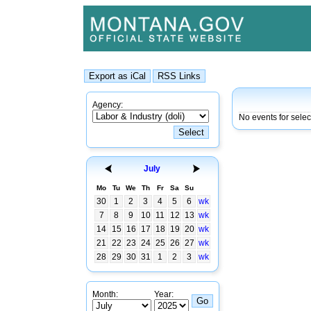
Agency:
No events for selec
July
Mo
Tu
We
Th
Fr
Sa
Su
30
1
2
3
4
5
6
wk
7
8
9
10
11
12
13
wk
14
15
16
17
18
19
20
wk
21
22
23
24
25
26
27
wk
28
29
30
31
1
2
3
wk
Month:
Year: