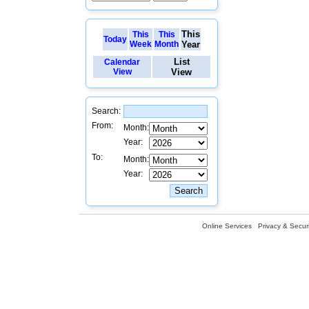
This
This
This
Today
Week
Month
Year
List
Calendar
View
View
Search:
From:
Month:
Year:
To:
Month:
Year:
Online Services
Privacy & Securi