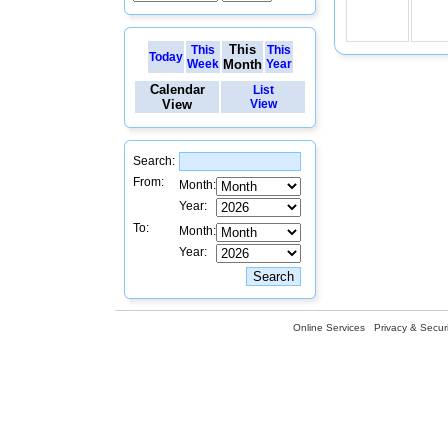
This
This
This
Today
Week
Month
Year
Calendar
List
View
View
Search:
From:
Month:
Year:
To:
Month:
Year:
Online Services
Privacy & Securi