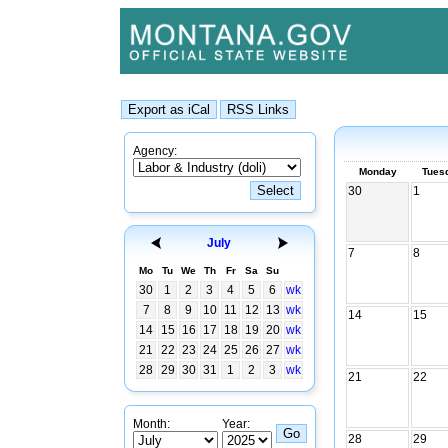
Agency:
Monday
Tues
30
1
July
7
8
Mo
Tu
We
Th
Fr
Sa
Su
30
1
2
3
4
5
6
wk
7
8
9
10
11
12
13
wk
14
15
14
15
16
17
18
19
20
wk
21
22
23
24
25
26
27
wk
28
29
30
31
1
2
3
wk
21
22
Month:
Year:
28
29