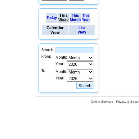
This
This
This
Today
Week
Month
Year
Calendar
List
View
View
Search:
From:
Month:
Year:
To:
Month:
Year:
Online Services
Privacy & Securi