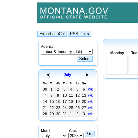
Agency:
Monday
Tue
July
Mo
Tu
We
Th
Fr
Sa
Su
30
1
2
3
4
5
6
wk
7
8
9
10
11
12
13
wk
14
15
16
17
18
19
20
wk
21
22
23
24
25
26
27
wk
28
29
30
31
1
2
3
wk
Month:
Year: