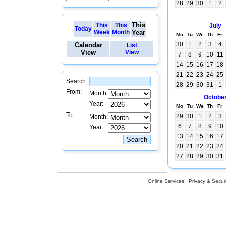
28
29
30
1
2
This
This
This
July
Today
Week
Month
Year
Mo
Tu
We
Th
Fr
30
1
2
3
4
Calendar
List
View
View
7
8
9
10
11
14
15
16
17
18
21
22
23
24
25
Search:
28
29
30
31
1
From:
Month:
Octobe
Year:
Mo
Tu
We
Th
Fr
To:
29
30
1
2
3
Month:
6
7
8
9
10
Year:
13
14
15
16
17
20
21
22
23
24
27
28
29
30
31
Online Services
Privacy & Securi