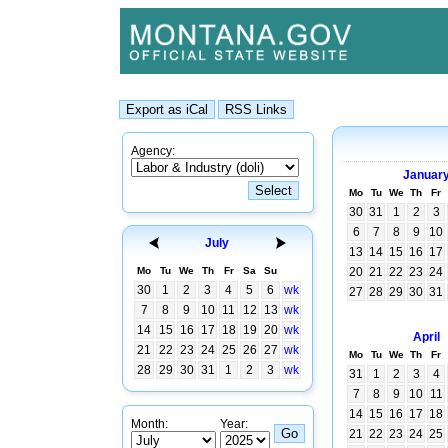
Agency:
Januar
Mo
Tu
We
Th
Fr
30
31
1
2
3
6
7
8
9
10
July
13
14
15
16
17
Mo
Tu
We
Th
Fr
Sa
Su
20
21
22
23
24
30
1
2
3
4
5
6
wk
27
28
29
30
31
7
8
9
10
11
12
13
wk
14
15
16
17
18
19
20
wk
April
21
22
23
24
25
26
27
wk
Mo
Tu
We
Th
Fr
28
29
30
31
1
2
3
wk
31
1
2
3
4
7
8
9
10
11
14
15
16
17
18
Month:
Year:
21
22
23
24
25