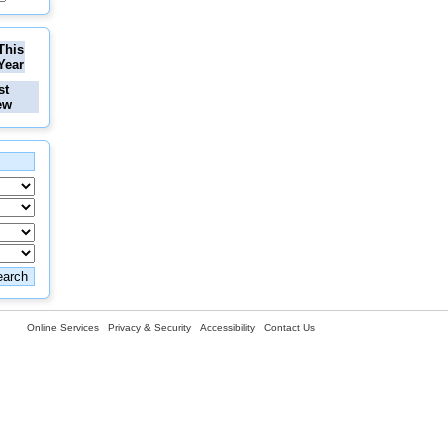
This
Year
st
ew
Online Services
Privacy & Security
Accessibility
Contact Us