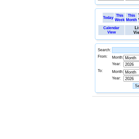
This
This
Today
Week
Month
Li
Calendar
View
Vi
Search:
From:
Month:
Year:
To:
Month:
Year: