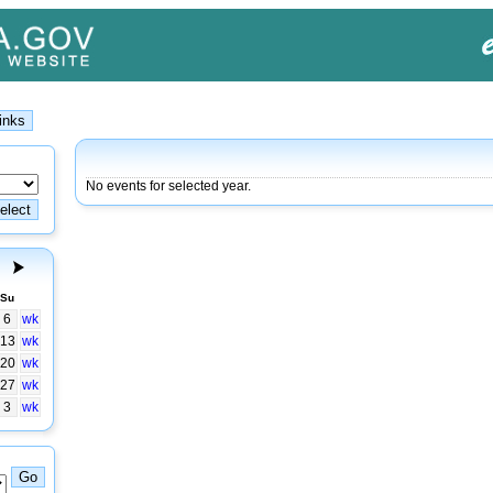
No events for selected year.
Su
6
wk
13
wk
20
wk
27
wk
3
wk