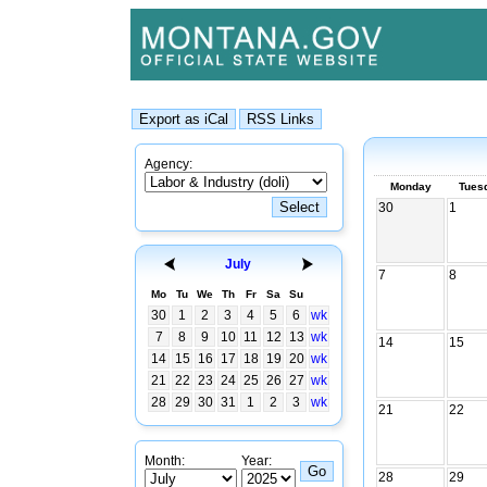
Agency:
Monday
Tues
30
1
July
7
8
Mo
Tu
We
Th
Fr
Sa
Su
30
1
2
3
4
5
6
wk
7
8
9
10
11
12
13
wk
14
15
14
15
16
17
18
19
20
wk
21
22
23
24
25
26
27
wk
28
29
30
31
1
2
3
wk
21
22
Month:
Year:
28
29