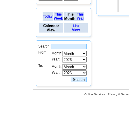
This
This
This
Today
Week
Month
Year
Calendar
List
View
View
Search:
From:
Month:
Year:
To:
Month:
Year:
Online Services
Privacy & Securi