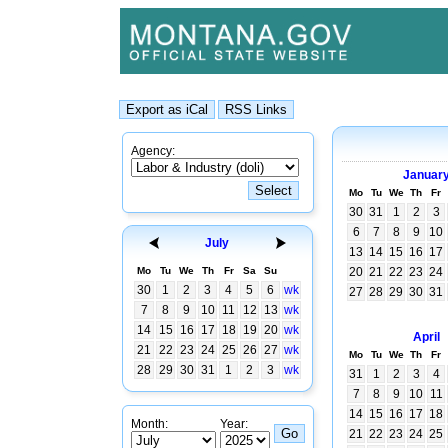
Agency:
Januar
Mo
Tu
We
Th
Fr
30
31
1
2
3
6
7
8
9
10
July
13
14
15
16
17
Mo
Tu
We
Th
Fr
Sa
Su
20
21
22
23
24
30
1
2
3
4
5
6
wk
27
28
29
30
31
7
8
9
10
11
12
13
wk
14
15
16
17
18
19
20
wk
April
21
22
23
24
25
26
27
wk
Mo
Tu
We
Th
Fr
28
29
30
31
1
2
3
wk
31
1
2
3
4
7
8
9
10
11
14
15
16
17
18
Month:
Year:
21
22
23
24
25