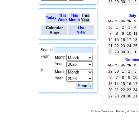
28
29
30
1
2
This
This
This
July
Today
Week
Month
Year
Mo
Tu
We
Th
Fr
30
1
2
3
4
Calendar
List
View
View
7
8
9
10
11
14
15
16
17
18
21
22
23
24
25
Search:
28
29
30
31
1
From:
Month:
Octobe
Year:
Mo
Tu
We
Th
Fr
To:
29
30
1
2
3
Month:
6
7
8
9
10
Year:
13
14
15
16
17
20
21
22
23
24
27
28
29
30
31
Online Services
Privacy & Securi