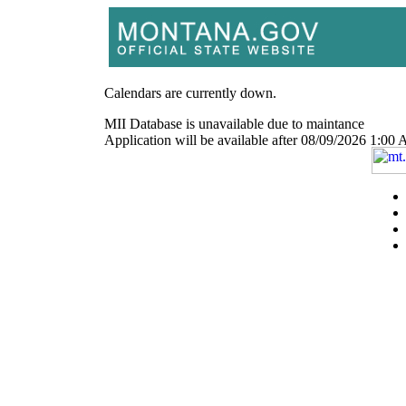
Calendars are currently down.
MII Database is unavailable due to maintance
Application will be available after 08/09/2026 1: