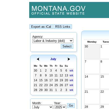
Agency:
Monday
Tues
30
1
July
7
8
Mo
Tu
We
Th
Fr
Sa
Su
30
1
2
3
4
5
6
wk
7
8
9
10
11
12
13
wk
14
15
14
15
16
17
18
19
20
wk
21
22
23
24
25
26
27
wk
28
29
30
31
1
2
3
wk
21
22
Month:
Year:
28
29