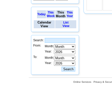
This
This
This
Today
Week
Month
Year
Calendar
List
View
View
Search:
From:
Month:
Year:
To:
Month:
Year:
Online Services
Privacy & Securi