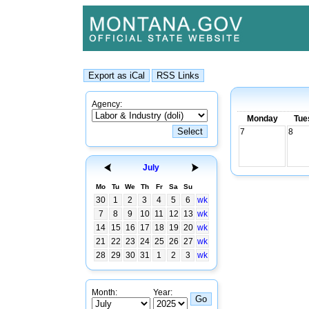
Agency:
Monday
Tue
7
8
July
Mo
Tu
We
Th
Fr
Sa
Su
30
1
2
3
4
5
6
wk
7
8
9
10
11
12
13
wk
14
15
16
17
18
19
20
wk
21
22
23
24
25
26
27
wk
28
29
30
31
1
2
3
wk
Month:
Year: