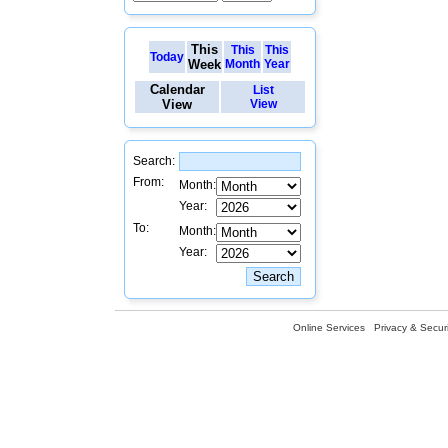
This
This
This
Today
Week
Month
Year
Calendar
List
View
View
Search:
From:
Month:
Year:
To:
Month:
Year:
Online Services
Privacy & Securi