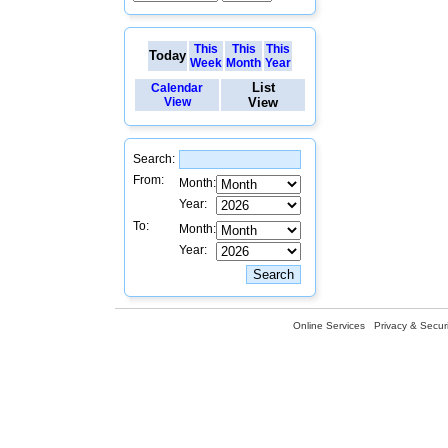
This
This
This
Today
Week
Month
Year
List
Calendar
View
View
Search:
From:
Month:
Year:
To:
Month:
Year:
Online Services
Privacy & Securi