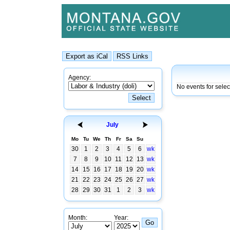
Agency:
No events for selec
July
Mo
Tu
We
Th
Fr
Sa
Su
30
1
2
3
4
5
6
wk
7
8
9
10
11
12
13
wk
14
15
16
17
18
19
20
wk
21
22
23
24
25
26
27
wk
28
29
30
31
1
2
3
wk
Month:
Year: