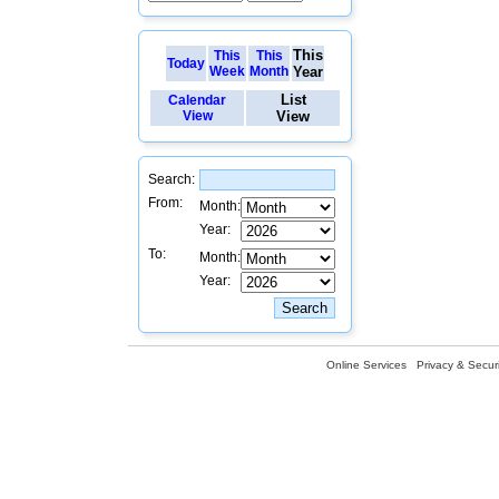
This
This
This
Today
Week
Month
Year
List
Calendar
View
View
Search:
From:
Month:
Year:
To:
Month:
Year:
Online Services
Privacy & Securi