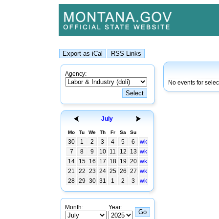
Agency:
No events for selec
July
Mo
Tu
We
Th
Fr
Sa
Su
30
1
2
3
4
5
6
wk
7
8
9
10
11
12
13
wk
14
15
16
17
18
19
20
wk
21
22
23
24
25
26
27
wk
28
29
30
31
1
2
3
wk
Month:
Year: