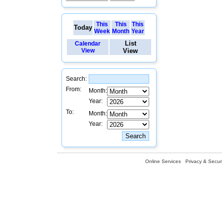
This
This
This
Today
Week
Month
Year
List
Calendar
View
View
Search:
From:
Month:
Year:
To:
Month:
Year:
Online Services
Privacy & Securi