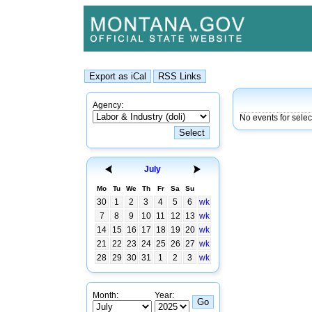
Agency:
No events for selec
July
Mo
Tu
We
Th
Fr
Sa
Su
30
1
2
3
4
5
6
wk
7
8
9
10
11
12
13
wk
14
15
16
17
18
19
20
wk
21
22
23
24
25
26
27
wk
28
29
30
31
1
2
3
wk
Month:
Year: