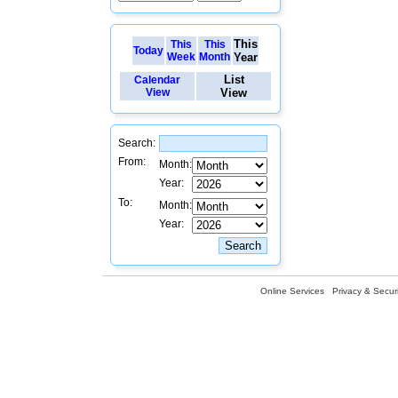
This
This
This
Today
Week
Month
Year
List
Calendar
View
View
Search:
From:
Month:
Year:
To:
Month:
Year:
Online Services
Privacy & Securi