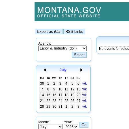
Agency:
No events for selec
July
Mo
Tu
We
Th
Fr
Sa
Su
30
1
2
3
4
5
6
wk
7
8
9
10
11
12
13
wk
14
15
16
17
18
19
20
wk
21
22
23
24
25
26
27
wk
28
29
30
31
1
2
3
wk
Month:
Year: