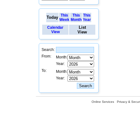
This
This
This
Today
Week
Month
Year
List
Calendar
View
View
Search:
From:
Month:
Year:
To:
Month:
Year:
Online Services
Privacy & Securi