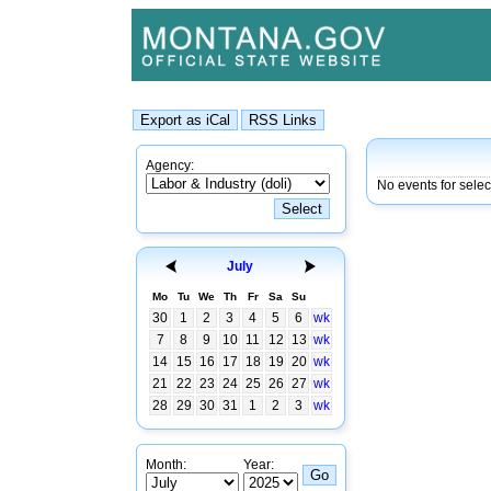
Agency:
No events for selec
July
Mo
Tu
We
Th
Fr
Sa
Su
30
1
2
3
4
5
6
wk
7
8
9
10
11
12
13
wk
14
15
16
17
18
19
20
wk
21
22
23
24
25
26
27
wk
28
29
30
31
1
2
3
wk
Month:
Year: