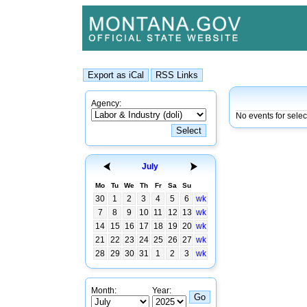
Agency:
No events for selec
July
Mo
Tu
We
Th
Fr
Sa
Su
30
1
2
3
4
5
6
wk
7
8
9
10
11
12
13
wk
14
15
16
17
18
19
20
wk
21
22
23
24
25
26
27
wk
28
29
30
31
1
2
3
wk
Month:
Year: