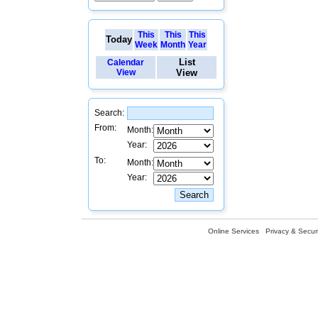
This
This
This
Today
Week
Month
Year
List
Calendar
View
View
Search:
From:
Month:
Year:
To:
Month:
Year:
Online Services
Privacy & Securi