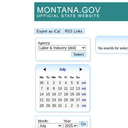
Agency:
No events for selec
July
Mo
Tu
We
Th
Fr
Sa
Su
30
1
2
3
4
5
6
wk
7
8
9
10
11
12
13
wk
14
15
16
17
18
19
20
wk
21
22
23
24
25
26
27
wk
28
29
30
31
1
2
3
wk
Month:
Year: