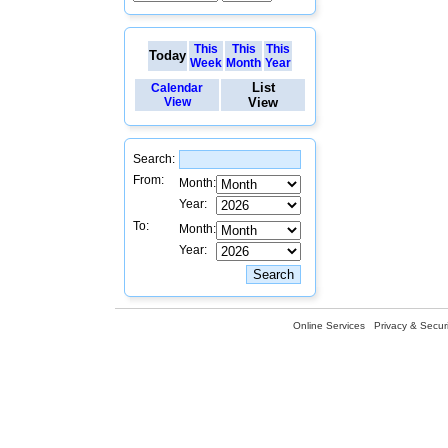
This
This
This
Today
Week
Month
Year
List
Calendar
View
View
Search:
From:
Month:
Year:
To:
Month:
Year:
Online Services
Privacy & Securi