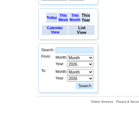
This
This
This
Today
Week
Month
Year
List
Calendar
View
View
Search:
From:
Month:
Year:
To:
Month:
Year:
Online Services
Privacy & Securi