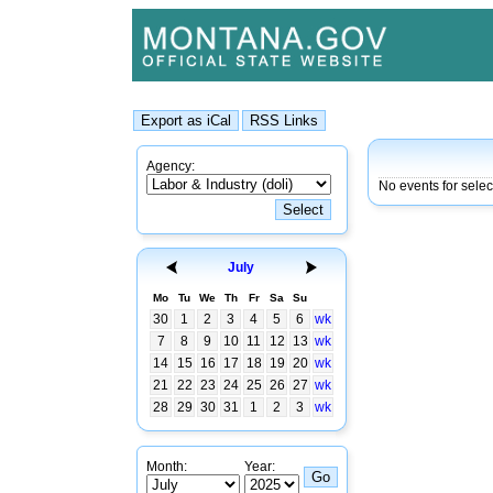
Agency:
No events for selec
July
Mo
Tu
We
Th
Fr
Sa
Su
30
1
2
3
4
5
6
wk
7
8
9
10
11
12
13
wk
14
15
16
17
18
19
20
wk
21
22
23
24
25
26
27
wk
28
29
30
31
1
2
3
wk
Month:
Year: