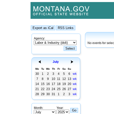
Agency:
No events for selec
July
Mo
Tu
We
Th
Fr
Sa
Su
30
1
2
3
4
5
6
wk
7
8
9
10
11
12
13
wk
14
15
16
17
18
19
20
wk
21
22
23
24
25
26
27
wk
28
29
30
31
1
2
3
wk
Month:
Year: