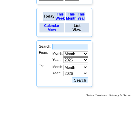
This
This
This
Today
Week
Month
Year
List
Calendar
View
View
Search:
From:
Month:
Year:
To:
Month:
Year:
Online Services
Privacy & Securi