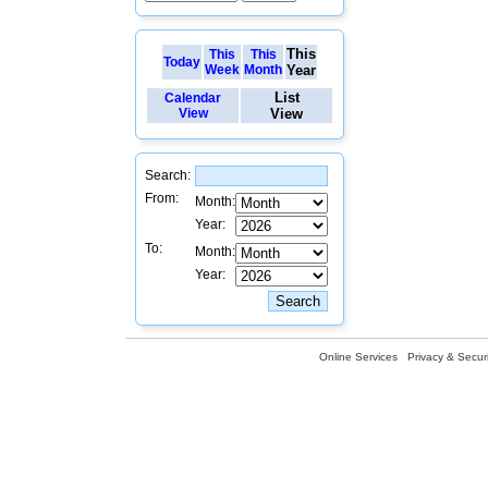
This
This
This
Today
Week
Month
Year
List
Calendar
View
View
Search:
From:
Month:
Year:
To:
Month:
Year:
Online Services
Privacy & Securi