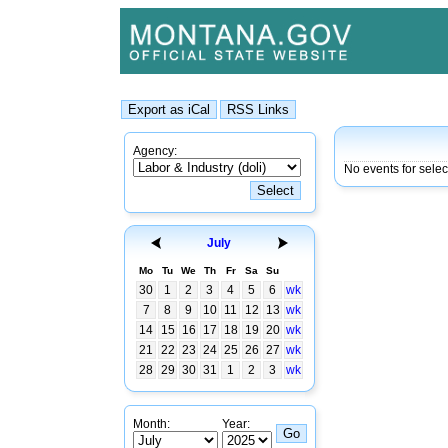
Agency:
No events for selec
July
Mo
Tu
We
Th
Fr
Sa
Su
30
1
2
3
4
5
6
wk
7
8
9
10
11
12
13
wk
14
15
16
17
18
19
20
wk
21
22
23
24
25
26
27
wk
28
29
30
31
1
2
3
wk
Month:
Year: