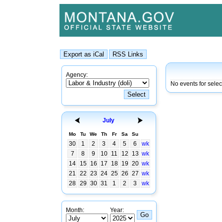
Agency:
No events for selec
July
Mo
Tu
We
Th
Fr
Sa
Su
30
1
2
3
4
5
6
wk
7
8
9
10
11
12
13
wk
14
15
16
17
18
19
20
wk
21
22
23
24
25
26
27
wk
28
29
30
31
1
2
3
wk
Month:
Year: