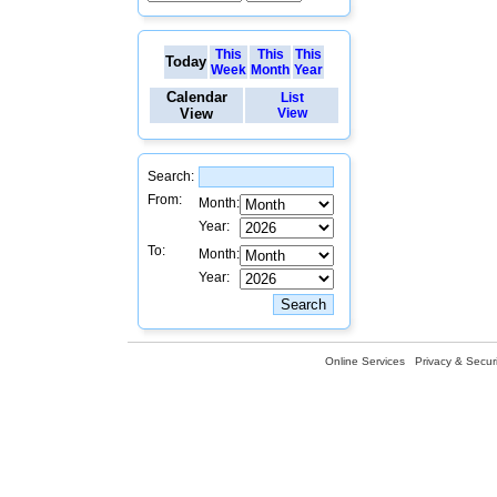
This
This
This
Today
Week
Month
Year
Calendar
List
View
View
Search:
From:
Month:
Year:
To:
Month:
Year:
Online Services
Privacy & Securi