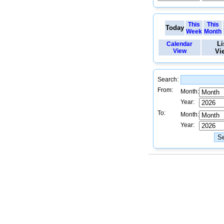
This
This
Today
Week
Month
Li
Calendar
View
Vi
Search:
From:
Month:
Year:
To:
Month:
Year: