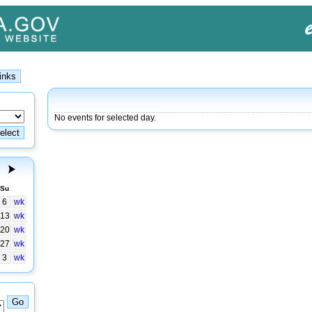
No events for selected day.
Su
6
wk
13
wk
20
wk
27
wk
3
wk