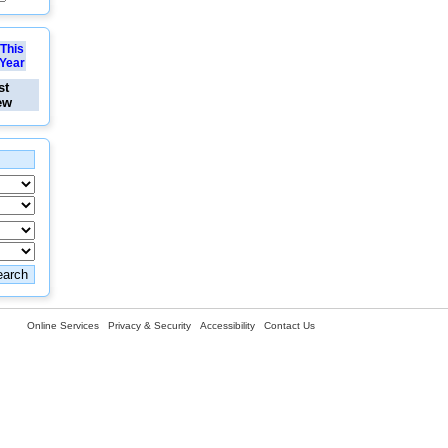
This
Year
st
ew
Online Services
Privacy & Security
Accessibility
Contact Us