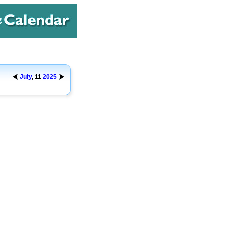
July
, 11
2025