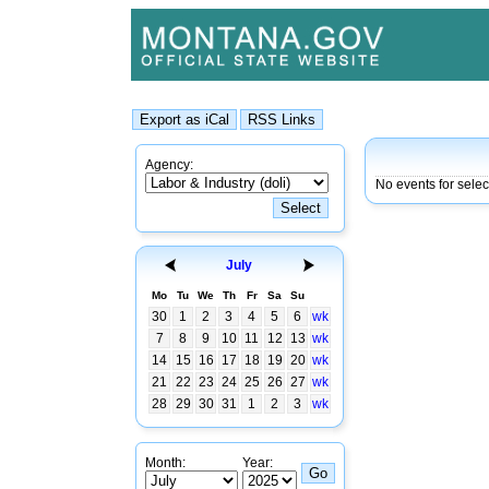
Agency:
No events for selec
July
Mo
Tu
We
Th
Fr
Sa
Su
30
1
2
3
4
5
6
wk
7
8
9
10
11
12
13
wk
14
15
16
17
18
19
20
wk
21
22
23
24
25
26
27
wk
28
29
30
31
1
2
3
wk
Month:
Year: