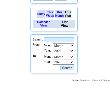
This
This
This
Today
Week
Month
Year
List
Calendar
View
View
Search:
From:
Month:
Year:
To:
Month:
Year:
Online Services
Privacy & Securi