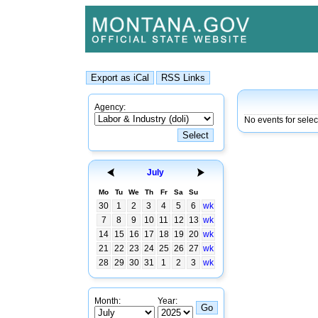
Agency:
No events for sele
July
Mo
Tu
We
Th
Fr
Sa
Su
30
1
2
3
4
5
6
wk
7
8
9
10
11
12
13
wk
14
15
16
17
18
19
20
wk
21
22
23
24
25
26
27
wk
28
29
30
31
1
2
3
wk
Month:
Year: