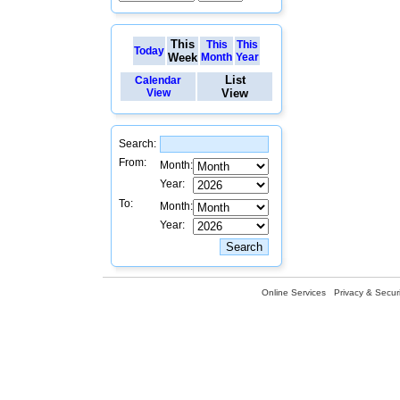
This
This
This
Today
Week
Month
Year
List
Calendar
View
View
Search:
From:
Month:
Year:
To:
Month:
Year:
Online Services
Privacy & Securi