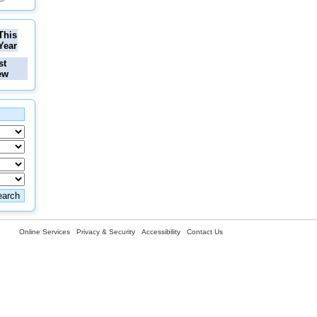
This
Year
st
ew
Online Services
Privacy & Security
Accessibility
Contact Us