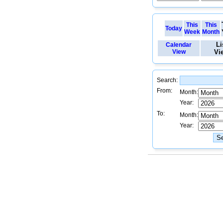
This
This
Today
Week
Month
Li
Calendar
View
Vi
Search:
From:
Month:
Year:
To:
Month:
Year: