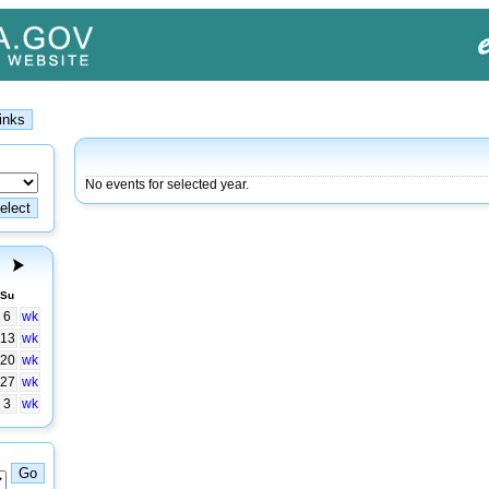
No events for selected year.
Su
6
wk
13
wk
20
wk
27
wk
3
wk