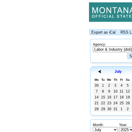
Agency:
July
Mo
Tu
We
Th
Fr
Sa
30
1
2
3
4
5
7
8
9
10
11
12
14
15
16
17
18
19
21
22
23
24
25
26
28
29
30
31
1
2
Month:
Year: