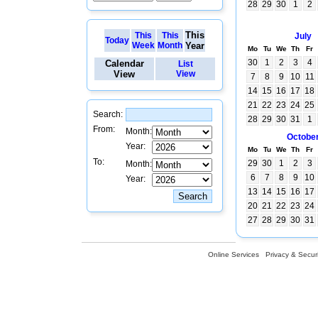
28
29
30
1
2
This
This
This
July
Today
Week
Month
Year
Mo
Tu
We
Th
Fr
30
1
2
3
4
Calendar
List
View
View
7
8
9
10
11
14
15
16
17
18
21
22
23
24
25
Search:
28
29
30
31
1
From:
Month:
Octobe
Year:
Mo
Tu
We
Th
Fr
To:
29
30
1
2
3
Month:
6
7
8
9
10
Year:
13
14
15
16
17
20
21
22
23
24
27
28
29
30
31
Online Services
Privacy & Securi