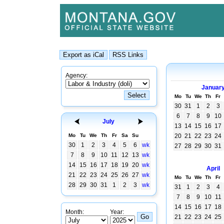
Agency:
Januar
Mo
Tu
We
Th
Fr
30
31
1
2
3
6
7
8
9
10
July
13
14
15
16
17
Mo
Tu
We
Th
Fr
Sa
Su
20
21
22
23
24
30
1
2
3
4
5
6
wk
27
28
29
30
31
7
8
9
10
11
12
13
wk
14
15
16
17
18
19
20
wk
April
21
22
23
24
25
26
27
wk
Mo
Tu
We
Th
Fr
28
29
30
31
1
2
3
wk
31
1
2
3
4
7
8
9
10
11
14
15
16
17
18
Month:
Year:
21
22
23
24
25