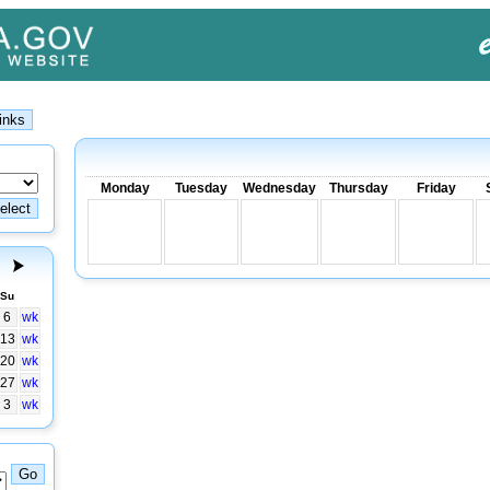
Monday
Tuesday
Wednesday
Thursday
Friday
Su
6
wk
13
wk
20
wk
27
wk
3
wk