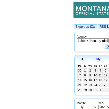
Agency:
July
Mo
Tu
We
Th
Fr
Sa
30
1
2
3
4
5
7
8
9
10
11
12
14
15
16
17
18
19
21
22
23
24
25
26
28
29
30
31
1
2
Month:
Year: