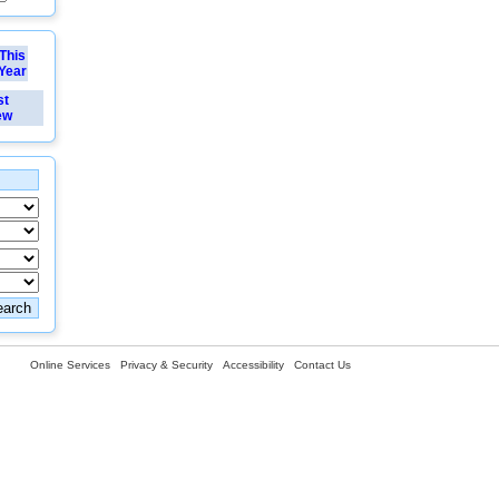
This
Year
st
ew
Online Services
Privacy & Security
Accessibility
Contact Us