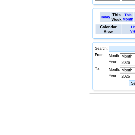
This
This
Today
Week
Month
Calendar
Li
View
Vi
Search:
From:
Month:
Year:
To:
Month:
Year: