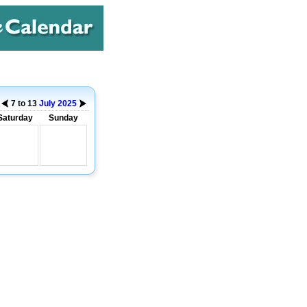
7 to 13
July
2025
Saturday
Sunday