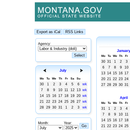
Agency:
Januar
Mo
Tu
We
Th
Fr
30
31
1
2
3
6
7
8
9
10
July
13
14
15
16
17
Mo
Tu
We
Th
Fr
Sa
Su
20
21
22
23
24
30
1
2
3
4
5
6
wk
27
28
29
30
31
7
8
9
10
11
12
13
wk
14
15
16
17
18
19
20
wk
April
21
22
23
24
25
26
27
wk
Mo
Tu
We
Th
Fr
28
29
30
31
1
2
3
wk
31
1
2
3
4
7
8
9
10
11
14
15
16
17
18
Month:
Year:
21
22
23
24
25