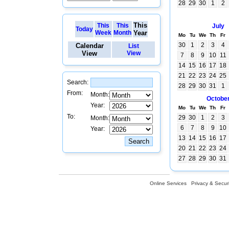
28
29
30
1
2
This
This
This
July
Today
Week
Month
Year
Mo
Tu
We
Th
Fr
30
1
2
3
4
Calendar
List
View
View
7
8
9
10
11
14
15
16
17
18
21
22
23
24
25
Search:
28
29
30
31
1
From:
Month:
Octobe
Year:
Mo
Tu
We
Th
Fr
To:
29
30
1
2
3
Month:
6
7
8
9
10
Year:
13
14
15
16
17
20
21
22
23
24
27
28
29
30
31
Online Services
Privacy & Securi