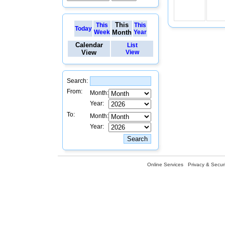
This
This
This
Today
Week
Month
Year
Calendar
List
View
View
Search:
From:
Month:
Year:
To:
Month:
Year:
Online Services
Privacy & Securi