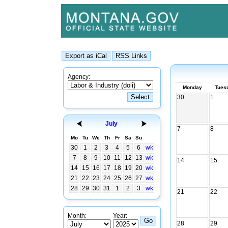
Agency:
Monday
Tues
30
1
July
7
8
Mo
Tu
We
Th
Fr
Sa
Su
30
1
2
3
4
5
6
wk
7
8
9
10
11
12
13
wk
14
15
14
15
16
17
18
19
20
wk
21
22
23
24
25
26
27
wk
28
29
30
31
1
2
3
wk
21
22
Month:
Year:
28
29