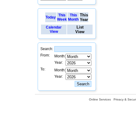
This
This
This
Today
Week
Month
Year
List
Calendar
View
View
Search:
From:
Month:
Year:
To:
Month:
Year:
Online Services
Privacy & Securi