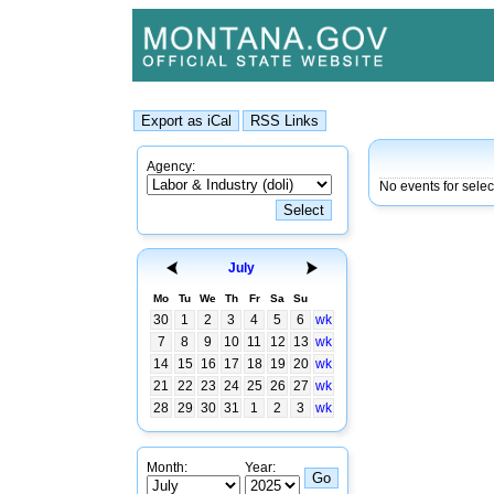
Agency:
No events for selec
July
Mo
Tu
We
Th
Fr
Sa
Su
30
1
2
3
4
5
6
wk
7
8
9
10
11
12
13
wk
14
15
16
17
18
19
20
wk
21
22
23
24
25
26
27
wk
28
29
30
31
1
2
3
wk
Month:
Year: