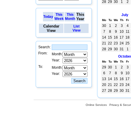
28
29
30
1
2
This
This
This
July
Today
Week
Month
Year
Mo
Tu
We
Th
Fr
30
1
2
3
4
Calendar
List
View
View
7
8
9
10
11
14
15
16
17
18
21
22
23
24
25
Search:
28
29
30
31
1
From:
Month:
Octobe
Year:
Mo
Tu
We
Th
Fr
To:
29
30
1
2
3
Month:
6
7
8
9
10
Year:
13
14
15
16
17
20
21
22
23
24
27
28
29
30
31
Online Services
Privacy & Securi