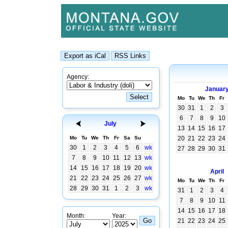
Agency:
Januar
Mo
Tu
We
Th
Fr
30
31
1
2
3
6
7
8
9
10
July
13
14
15
16
17
Mo
Tu
We
Th
Fr
Sa
Su
20
21
22
23
24
30
1
2
3
4
5
6
wk
27
28
29
30
31
7
8
9
10
11
12
13
wk
14
15
16
17
18
19
20
wk
April
21
22
23
24
25
26
27
wk
Mo
Tu
We
Th
Fr
28
29
30
31
1
2
3
wk
31
1
2
3
4
7
8
9
10
11
14
15
16
17
18
Month:
Year:
21
22
23
24
25