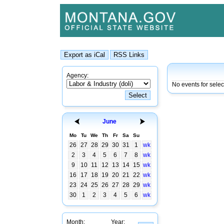
Agency:
No events for sele
June
Mo
Tu
We
Th
Fr
Sa
Su
26
27
28
29
30
31
1
wk
2
3
4
5
6
7
8
wk
9
10
11
12
13
14
15
wk
16
17
18
19
20
21
22
wk
23
24
25
26
27
28
29
wk
30
1
2
3
4
5
6
wk
Month:
Year: