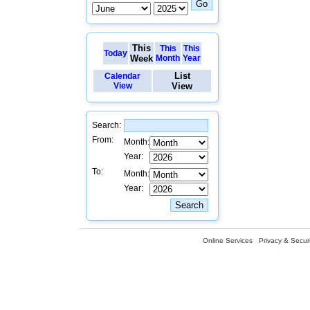
This
This
This
Today
Week
Month
Year
List
Calendar
View
View
Search:
From:
Month:
Year:
To:
Month:
Year:
Online Services
Privacy & Securi