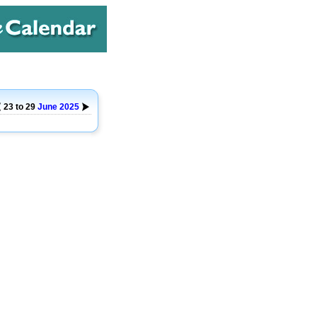
23 to 29
June
2025