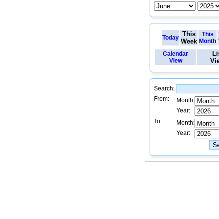
This
This
Today
Week
Month
Li
Calendar
View
Vi
Search:
From:
Month:
Year:
To:
Month:
Year: