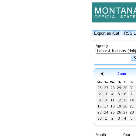
Agency:
June
Mo
Tu
We
Th
Fr
Sa
26
27
28
29
30
31
2
3
4
5
6
7
9
10
11
12
13
14
16
17
18
19
20
21
23
24
25
26
27
28
30
1
2
3
4
5
Month:
Year: