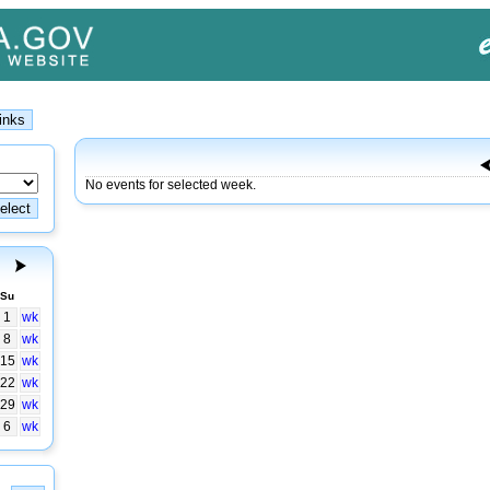
No events for selected week.
Su
1
wk
8
wk
15
wk
22
wk
29
wk
6
wk