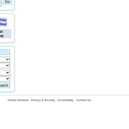
This
Year
st
ew
Online Services
Privacy & Security
Accessibility
Contact Us