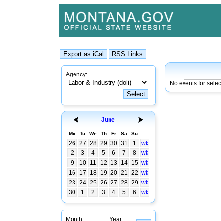
Agency:
No events for sele
June
Mo
Tu
We
Th
Fr
Sa
Su
26
27
28
29
30
31
1
wk
2
3
4
5
6
7
8
wk
9
10
11
12
13
14
15
wk
16
17
18
19
20
21
22
wk
23
24
25
26
27
28
29
wk
30
1
2
3
4
5
6
wk
Month:
Year: