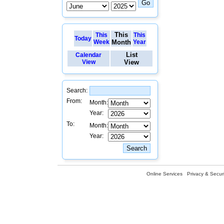
This
This
This
Today
Week
Month
Year
List
Calendar
View
View
Search:
From:
Month:
Year:
To:
Month:
Year:
Online Services
Privacy & Securi