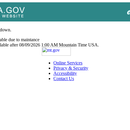
 down.
able due to maintance
ailable after 08/09/2026 1:00 AM Mountain Time USA.
Online Services
Privacy & Security
Accessibility
Contact Us