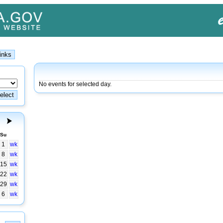
No events for selected day.
Su
1
wk
8
wk
15
wk
22
wk
29
wk
6
wk