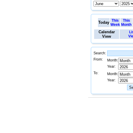
This
This
Today
Week
Month
Calendar
Li
View
Vi
Search:
From:
Month:
Year:
To:
Month:
Year: